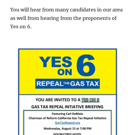
You will hear from many candidates in our area
as well from hearing from the proponents of
Yes on 6.