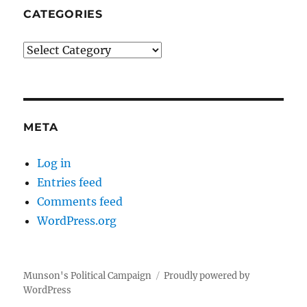
CATEGORIES
Categories
META
Log in
Entries feed
Comments feed
WordPress.org
Munson's Political Campaign
Proudly powered by
WordPress