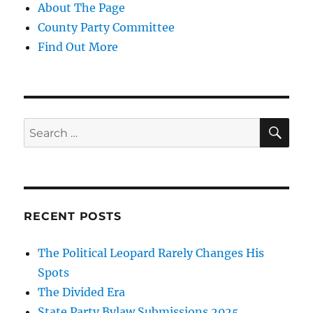
About The Page
County Party Committee
Find Out More
SE
Search
for:
RECENT POSTS
The Political Leopard Rarely Changes His
Spots
The Divided Era
State Party Bylaw Submissions 2025