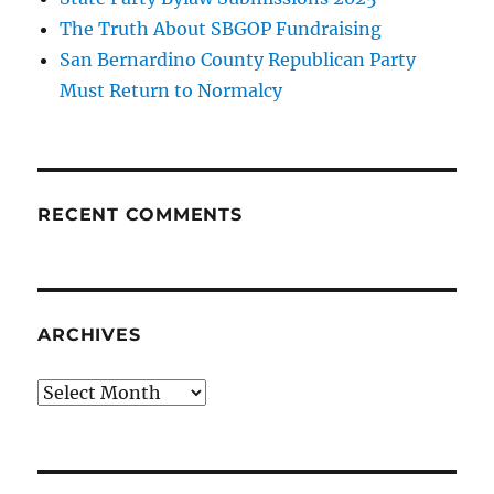
The Truth About SBGOP Fundraising
San Bernardino County Republican Party
Must Return to Normalcy
RECENT COMMENTS
ARCHIVES
Archives