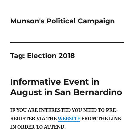
Munson's Political Campaign
Tag:
Election 2018
Informative Event in
August in San Bernardino
IF YOU ARE INTERESTED YOU NEED TO PRE-
REGISTER VIA THE
WEBSITE
FROM THE LINK
IN ORDER TO ATTEND.