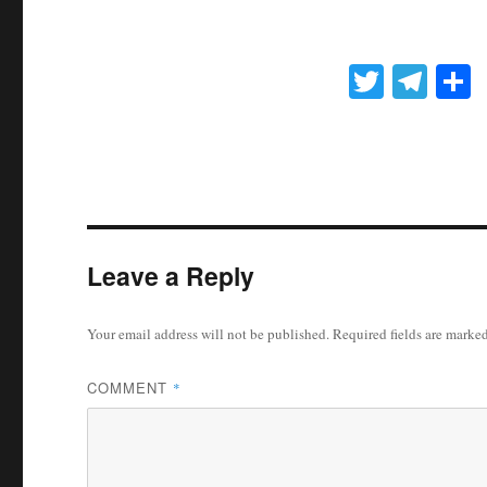
T
Te
wi
le
h
tte
gr
r
r
a
m
Leave a Reply
Your email address will not be published.
Required fields are marke
COMMENT
*