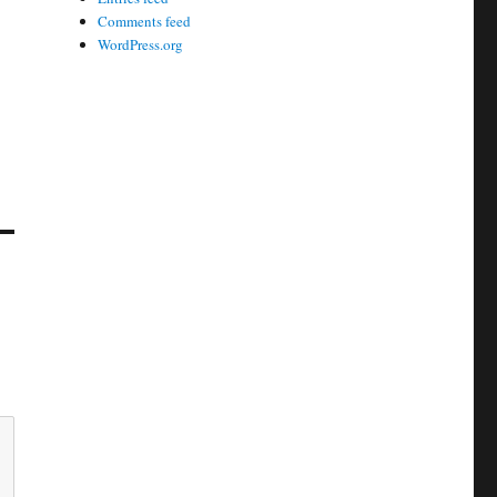
Comments feed
WordPress.org