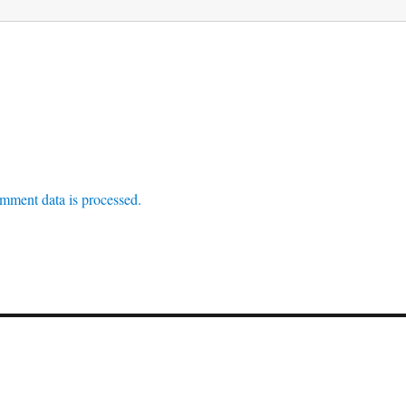
mment data is processed.