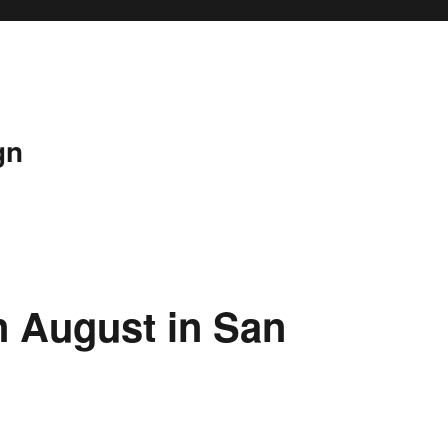
gn
n August in San