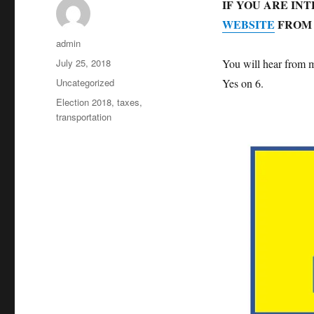
IF YOU ARE IN
WEBSITE
FROM 
Author
admin
Posted
July 25, 2018
You will hear from m
on
Categories
Uncategorized
Yes on 6.
Tags
Election 2018
,
taxes
,
transportation