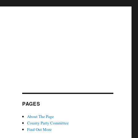
PAGES
About The Page
County Party Committee
Find Out More