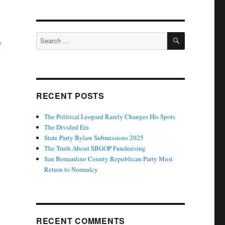
SEARCH
Search
f
for:
RECENT POSTS
The Political Leopard Rarely Changes His Spots
The Divided Era
State Party Bylaw Submissions 2025
The Truth About SBGOP Fundraising
San Bernardino County Republican Party Must
Return to Normalcy
RECENT COMMENTS