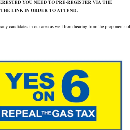
TERESTED YOU NEED TO PRE-REGISTER VIA THE
THE LINK IN ORDER TO ATTEND.
any candidates in our area as well from hearing from the proponents o