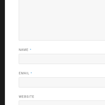
NAME
*
EMAIL
*
WEBSITE