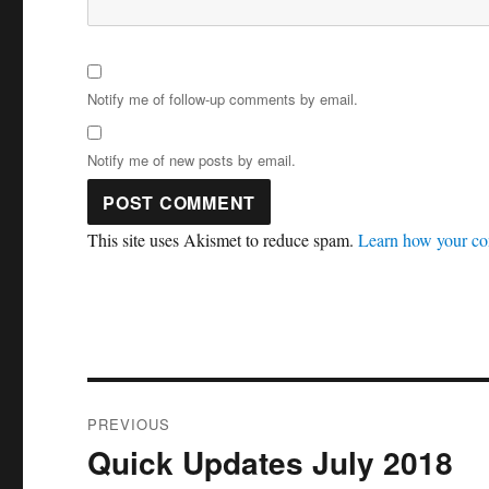
Notify me of follow-up comments by email.
Notify me of new posts by email.
This site uses Akismet to reduce spam.
Learn how your co
Post
PREVIOUS
navigation
Quick Updates July 2018
Previous
post: