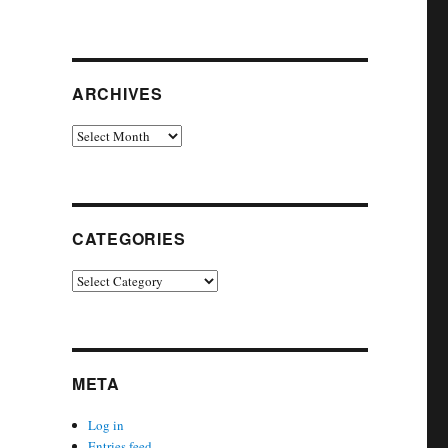
ARCHIVES
Archives
CATEGORIES
Categories
META
Log in
Entries feed