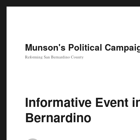
Munson's Political Campai
Reforming San Bernardino County
Informative Event i
Bernardino