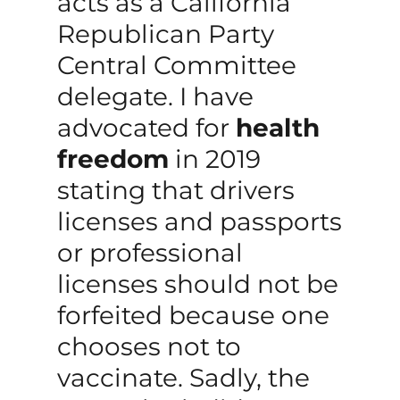
acts as a California
Republican Party
Central Committee
delegate. I have
advocated for
health
freedom
in 2019
stating that drivers
licenses and passports
or professional
licenses should not be
forfeited because one
chooses not to
vaccinate. Sadly, the