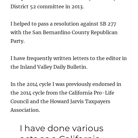
District 52 committee in 2013.
I helped to pass a resolution against SB 277
with the San Bernardino County Republican
Party.
I have frequently written letters to the editor in
the Inland Valley Daily Bulletin.
In the 2014 cycle I was previously endorsed in
the 2014 cycle from the California Pro-Life
Council and the Howard Jarvis Taxpayers
Association.
I have done various