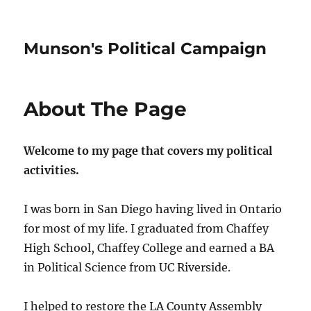
Munson's Political Campaign
About The Page
Welcome to my page that covers my political
activities.
I was born in San Diego having lived in Ontario
for most of my life. I graduated from Chaffey
High School, Chaffey College and earned a BA
in Political Science from UC Riverside.
I helped to restore the LA County Assembly