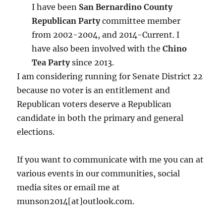
I have been
San Bernardino County
Republican Party
committee member
from 2002-2004, and 2014-Current. I
have also been involved with the
Chino
Tea Party
since 2013.
I am considering running for Senate District 22
because no voter is an entitlement and
Republican voters deserve a Republican
candidate in both the primary and general
elections.
If you want to communicate with me you can at
various events in our communities, social
media sites or email me at
munson2014[at]outlook.com.