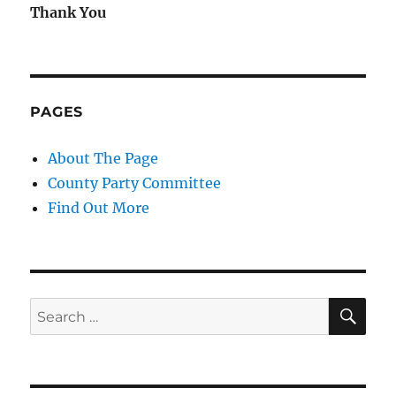
Thank You
PAGES
About The Page
County Party Committee
Find Out More
SE
Search
for: