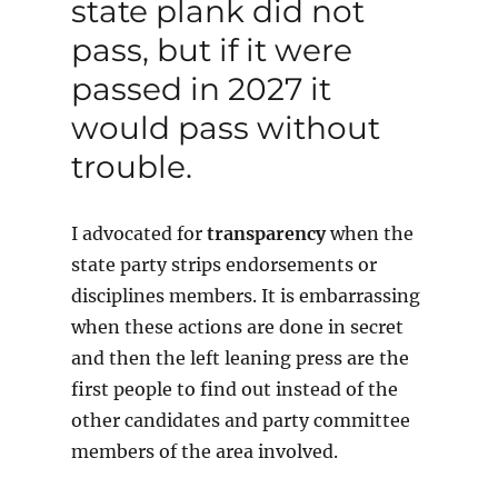
state plank did not
pass, but if it were
passed in 2027 it
would pass without
trouble.
I advocated for
transparency
when the
state party strips endorsements or
disciplines members. It is embarrassing
when these actions are done in secret
and then the left leaning press are the
first people to find out instead of the
other candidates and party committee
members of the area involved.