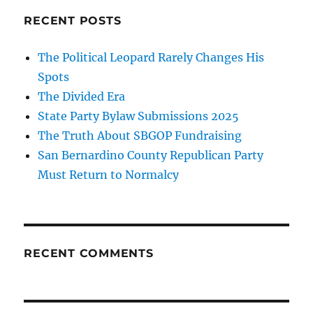
RECENT POSTS
The Political Leopard Rarely Changes His
Spots
The Divided Era
State Party Bylaw Submissions 2025
The Truth About SBGOP Fundraising
San Bernardino County Republican Party
Must Return to Normalcy
RECENT COMMENTS