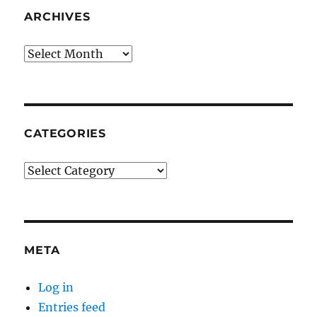
ARCHIVES
Archives
CATEGORIES
Categories
META
Log in
Entries feed