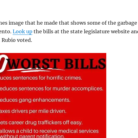
ones image that he made that shows some of the garbage
ento.
Look up
the bills at the state legislature website an
Rubio voted.