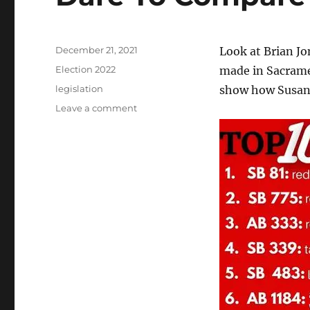
Posted
December 21, 2021
Look at Brian J
on
Categories
Election 2022
made in Sacram
Tags
legislation
show how Susan 
on
Leave a comment
Dare
To
Compare