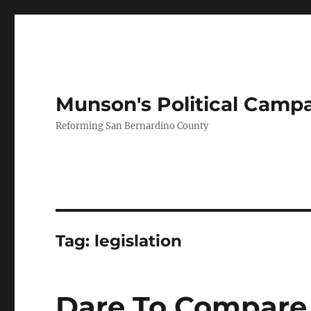
Munson's Political Camp
Reforming San Bernardino County
Tag:
legislation
Dare To Compare