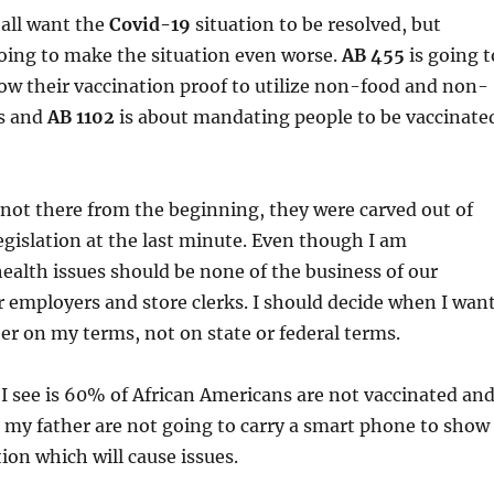
 all want the
Covid-19
situation to be resolved, but
oing to make the situation even worse.
AB 455
is going t
ow their vaccination proof to utilize non-food and non-
es and
AB
1102
is about mandating people to be vaccinate
 not there from the beginning, they were carved out of
legislation at the last minute. Even though I am
ealth issues should be none of the business of our
employers and store clerks. I should decide when I wan
er on my terms, not on state or federal terms.
I see is 60% of African Americans are not vaccinated an
e my father are not going to carry a smart phone to show
ion which will cause issues.