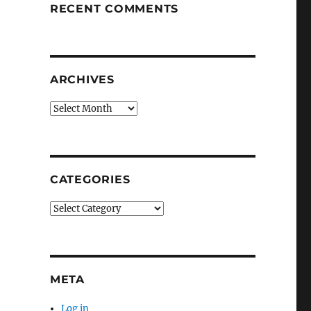
RECENT COMMENTS
ARCHIVES
Archives
CATEGORIES
Categories
META
Log in