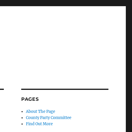
PAGES
About The Page
County Party Committee
Find Out More