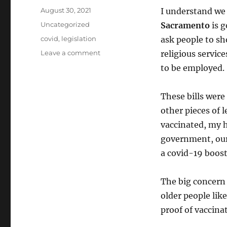
Posted
August 30, 2021
I understand we
on
Categories
Uncategorized
Sacramento
is g
Tags
covid
,
legislation
ask people to sh
on
Leave a comment
religious servic
Bad
to be employed.
California
Legislation
These bills were
other pieces of 
vaccinated, my h
government, our 
a covid-19 boost
The big concern 
older people lik
proof of vaccinat