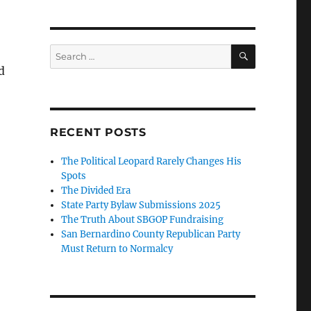
SEARCH
Search
for:
d
RECENT POSTS
The Political Leopard Rarely Changes His
Spots
The Divided Era
State Party Bylaw Submissions 2025
The Truth About SBGOP Fundraising
San Bernardino County Republican Party
Must Return to Normalcy