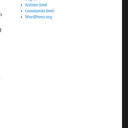
Entries feed
Comments feed
o
WordPress.org
d
t
d