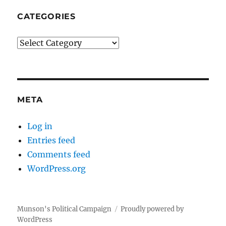
CATEGORIES
Categories
META
Log in
Entries feed
Comments feed
WordPress.org
Munson's Political Campaign
Proudly powered by
WordPress