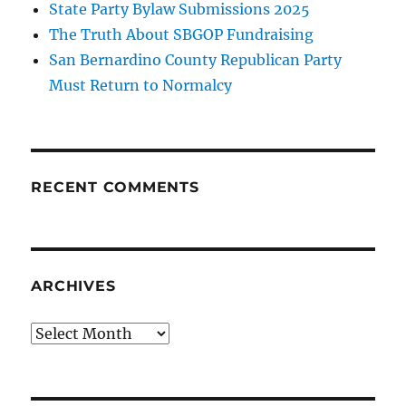
State Party Bylaw Submissions 2025
The Truth About SBGOP Fundraising
San Bernardino County Republican Party
Must Return to Normalcy
RECENT COMMENTS
ARCHIVES
Archives