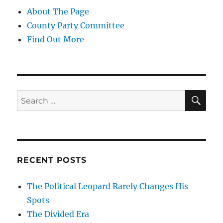
About The Page
County Party Committee
Find Out More
SE
Search
for:
RECENT POSTS
The Political Leopard Rarely Changes His
Spots
The Divided Era