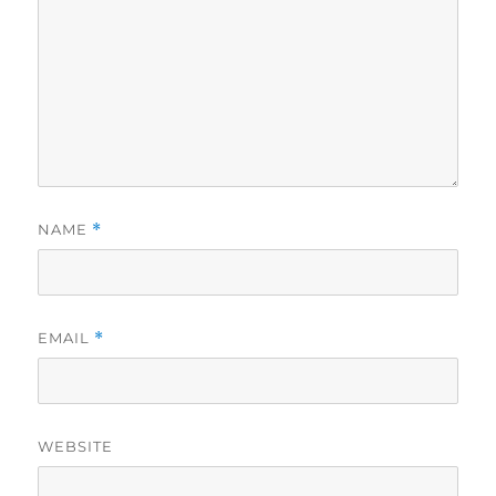
NAME
*
EMAIL
*
WEBSITE