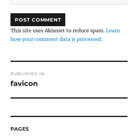
This site uses Akismet to reduce spam.
Learn
how your comment data is processed.
Post
PUBLISHED IN
navigation
favicon
PAGES