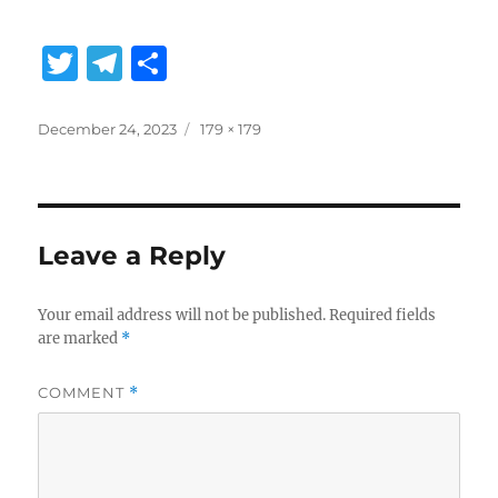
T
T
S
w
el
h
it
e
a
Posted
Full
December 24, 2023
179 × 179
on
size
te
g
re
r
r
a
Leave a Reply
m
Your email address will not be published.
Required fields
are marked
*
COMMENT
*