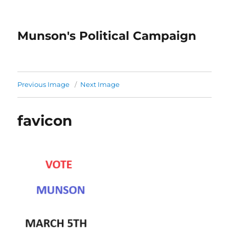
Munson's Political Campaign
Previous Image
Next Image
favicon