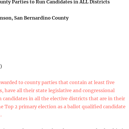
unty Parties to Run Candidates in ALL Districts
nson, San Bernardino County
)
awarded to county parties that contain at least five
ts, have all their state legislative and congressional
h candidates in all the elective districts that are in their
e Top 2 primary election as a ballot qualified candidate
.