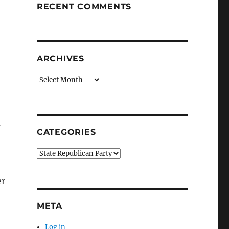
RECENT COMMENTS
ARCHIVES
Archives
s
CATEGORIES
Categories
er
META
Log in