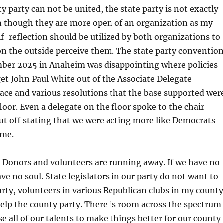
y party can not be united, the state party is not exactly
n though they are more open of an organization as my
lf-reflection should be utilized by both organizations to
n the outside perceive them. The state party conventio
ember 2025 in Anaheim was disappointing where policies
et John Paul White out of the Associate Delegate
ace and various resolutions that the base supported wer
floor. Even a delegate on the floor spoke to the chair
ut off stating that we were acting more like Democrats
ame.
 Donors and volunteers are running away. If we have no
ve no soul. State legislators in our party do not want to
arty, volunteers in various Republican clubs in my county
elp the county party. There is room across the spectrum
se all of our talents to make things better for our county