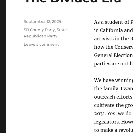
Posted
September 12, 2025
As a student of P
on
Categories
SB County Party
,
State
in California an
Republican Party
activists in the 
on
Leave a comment
how the Conserva
The
General Election
Divided
Era
parties are not l
We have winning 
the family. I wa
outreach efforts 
cultivate the gro
2031. Yes, we d
legislators. How
to make a revolu