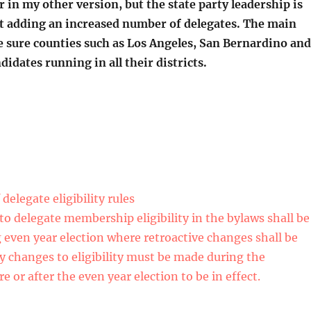
ur in my other version, but the state party leadership is
 adding an increased number of delegates. The main
e sure counties such as Los Angeles, San Bernardino and
idates running in all their districts.
delegate eligibility rules
to delegate membership eligibility in the bylaws shall be
g even year election where retroactive changes shall be
cy changes to eligibility must be made during the
e or after the even year election to be in effect.