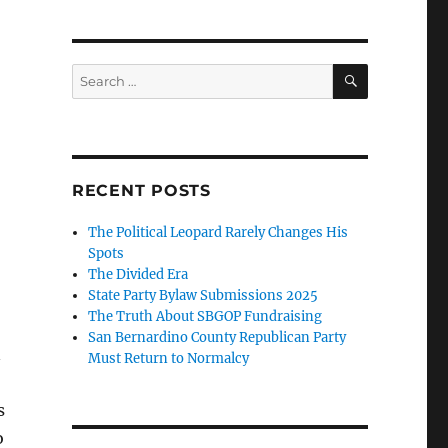
SEARCH
Search
for:
RECENT POSTS
The Political Leopard Rarely Changes His
Spots
The Divided Era
State Party Bylaw Submissions 2025
The Truth About SBGOP Fundraising
San Bernardino County Republican Party
n
Must Return to Normalcy
s
o