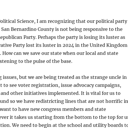
olitical Science, I am recognizing that our political party
d San Bernardino County is not being responsive to the
Republican Party. Perhaps the party is losing its luster as
tive Party lost its luster in 2024 in the United Kingdom
. How can we save our state when our local and state
istening to the pulse of the base.
issues, but we are being treated as the strange uncle in
nt to see voter registration, issue advocacy campaigns,
and other initiatives implemented. It is vital for us to
und so we have redistricting lines that are not horrific i
o want to have new congress members and state
ever it takes us starting from the bottom to the top for u
tion. We need to begin at the school and utility boards t