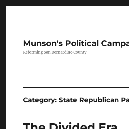
Munson's Political Camp
Reforming San Bernardino County
Category:
State Republican Pa
The Divided Era