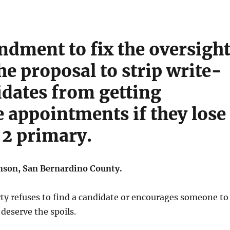
dment to fix the oversigh
he proposal to strip write-
idates from getting
e appointments if they lose
 2 primary.
son, San Bernardino County.
rty refuses to find a candidate or encourages someone to
 deserve the spoils.