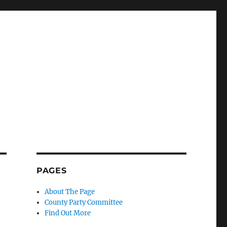
PAGES
About The Page
County Party Committee
Find Out More