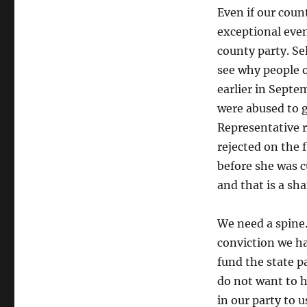
Even if our count
exceptional eve
county party. Se
see why people o
earlier in Sept
were abused to g
Representative r
rejected on the 
before she was c
and that is a sh
We need a spine.
conviction we ha
fund the state p
do not want to h
in our party to u