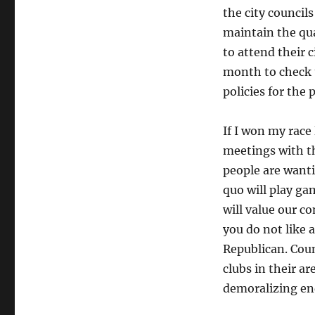
the city councils
maintain the qua
to attend their 
month to check 
policies for the
If I won my race
meetings with t
people are wanti
quo will play ga
will value our c
you do not like 
Republican. Cou
clubs in their ar
demoralizing en