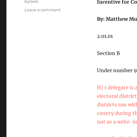
Tags
bylaws
Incentive for Co
on
Leave a comment
State
By: Matthew Mu
Party
Bylaw
Submissions
2.01.01
2025
Section B
Under number 9
H) 1 delegate is 
electoral distric
districts run wit
county during th
not as a write-in