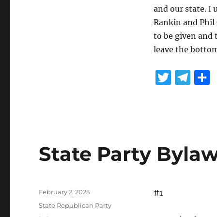
and our state. I
Rankin and Phil
to be given and 
leave the bottom
T
T
w
el
it
e
te
g
r
r
State Party Byla
a
m
Posted
February 2, 2025
#1
on
Categories
State Republican Party