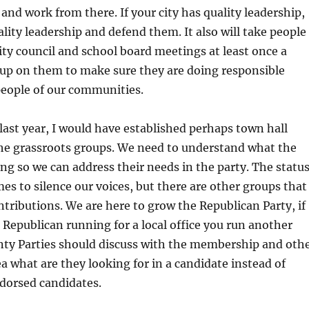
 and work from there. If your city has quality leadership,
lity leadership and defend them. It also will take people
city council and school board meetings at least once a
up on them to make sure they are doing responsible
 people of our communities.
 last year, I would have established perhaps town hall
he grassroots groups. We need to understand what the
ng so we can address their needs in the party. The statu
mes to silence our voices, but there are other groups that
ontributions. We are here to grow the Republican Party, if
a Republican running for a local office you run another
nty Parties should discuss with the membership and oth
ea what are they looking for in a candidate instead of
dorsed candidates.