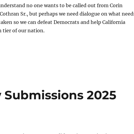
 understand no one wants to be called out from Corin
 Cothran Sr., but perhaps we need dialogue on what need
taken so we can defeat Democrats and help California
 tier of our nation.
S
h
a
re
w Submissions 2025