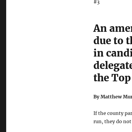
#3
An amen
due to t
in cand
delegat
the Top
By Matthew Mun
If the county pa
run, they do not