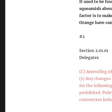
It used to be fo
squeamish about
factor is to mak
Orange have cand
#2
Section 2.01.01
Delegates
(C) Amending of 
(1) Any changes 
for the followin
prohibited. Poli
convention befor