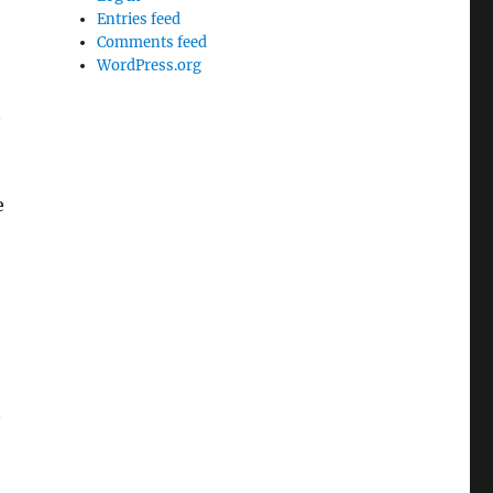
Entries feed
Comments feed
WordPress.org
n
e