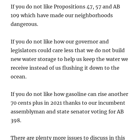
If you do not like Propositions 47, 57 and AB
109 which have made our neighborhoods
dangerous.
If you do not like how our governor and
legislators could care less that we do not build
new water storage to help us keep the water we
receive instead of us flushing it down to the
ocean.
If you do not like how gasoline can rise another
70 cents plus in 2021 thanks to our incumbent
assemblyman and state senator voting for AB
398.
There are plenty more issues to discuss in this