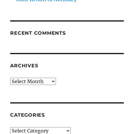
RECENT COMMENTS
ARCHIVES
Archives
CATEGORIES
Categories