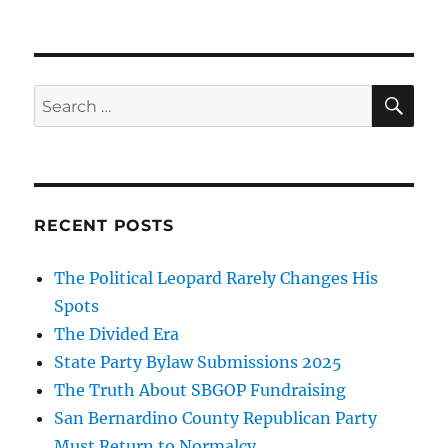
SE
Search
for:
RECENT POSTS
The Political Leopard Rarely Changes His
Spots
The Divided Era
State Party Bylaw Submissions 2025
The Truth About SBGOP Fundraising
San Bernardino County Republican Party
Must Return to Normalcy