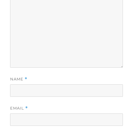
NAME
*
EMAIL
*