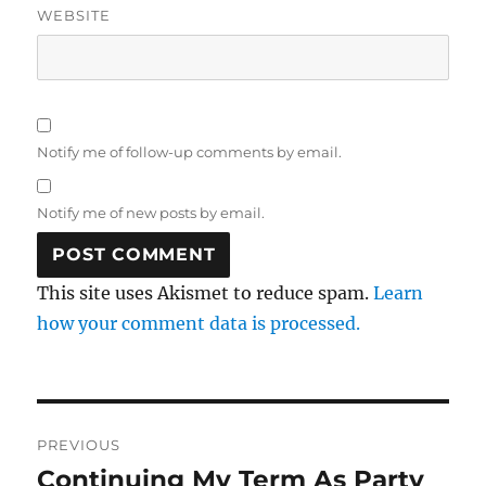
WEBSITE
Notify me of follow-up comments by email.
Notify me of new posts by email.
This site uses Akismet to reduce spam.
Learn
how your comment data is processed.
Post
PREVIOUS
navigation
Continuing My Term As Party
Previous