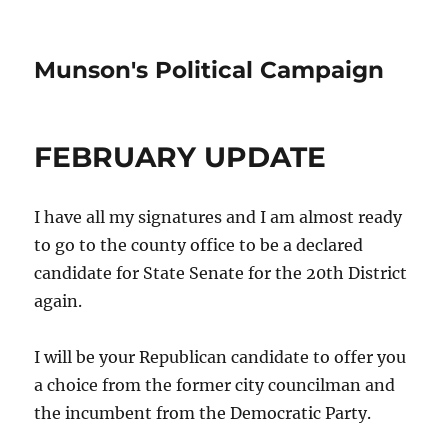
Munson's Political Campaign
FEBRUARY UPDATE
I have all my signatures and I am almost ready
to go to the county office to be a declared
candidate for State Senate for the 20th District
again.
I will be your Republican candidate to offer you
a choice from the former city councilman and
the incumbent from the Democratic Party.