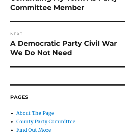
post:
Committee Member
NEXT
A Democratic Party Civil War
Next
post:
We Do Not Need
PAGES
About The Page
County Party Committee
Find Out More