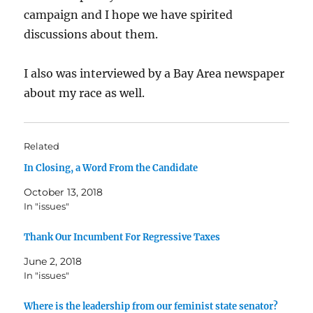
campaign and I hope we have spirited
discussions about them.
I also was interviewed by a Bay Area newspaper
about my race as well.
Related
In Closing, a Word From the Candidate
October 13, 2018
In "issues"
Thank Our Incumbent For Regressive Taxes
June 2, 2018
In "issues"
Where is the leadership from our feminist state senator?