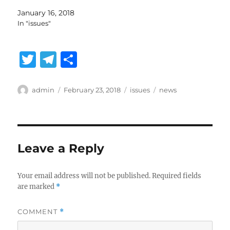
January 16, 2018
In "issues"
T
T
S
w
el
h
it
e
a
Author
Posted
Categories
Tags
admin
February 23, 2018
issues
news
on
te
g
re
r
r
a
Leave a Reply
m
Your email address will not be published.
Required fields
are marked
*
COMMENT
*